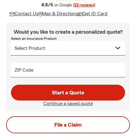
average rating
4.8/5
on Google
(22 reviews)
Contact Us
Map & Directions
Get ID Card
Would you like to create a personalized quote?
Select an Insurance Product
ZIP Code
Start a Quote
Continue a saved quote
File a Claim