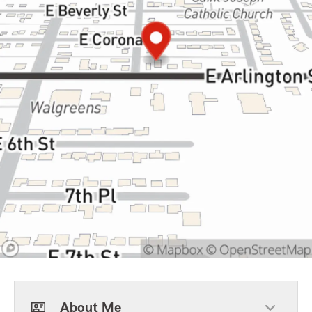
About Me