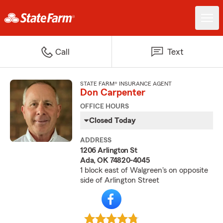
Call
Text
STATE FARM® INSURANCE AGENT
Don Carpenter
OFFICE HOURS
Closed Today
ADDRESS
1206 Arlington St
Ada, OK 74820-4045
1 block east of Walgreen's on opposite
side of Arlington Street