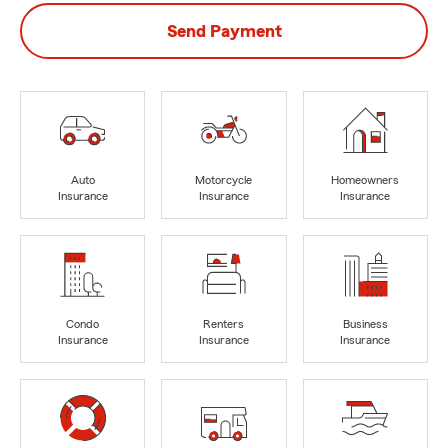
Send Payment
Auto
Motorcycle
Homeowners
Insurance
Insurance
Insurance
Condo
Renters
Business
Insurance
Insurance
Insurance