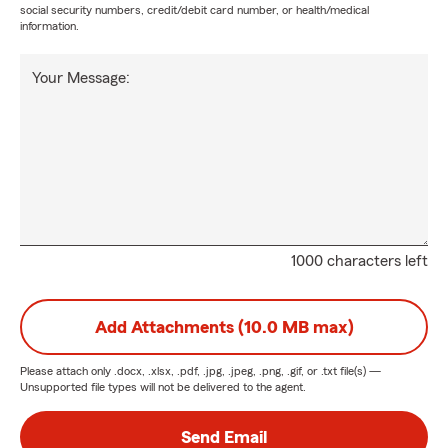
social security numbers, credit/debit card number, or health/medical
information.
Your Message:
1000 characters left
Add Attachments (10.0 MB max)
Please attach only
.docx, .xlsx, .pdf, .jpg, .jpeg, .png, .gif, or .txt
file(s) —
Unsupported file types will not be delivered to the agent.
Send Email