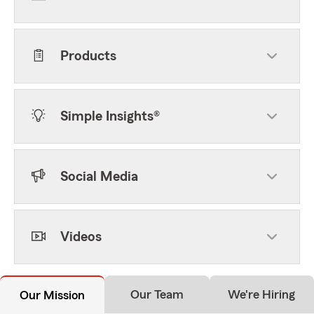
Products
Simple Insights®
Social Media
Videos
Our Team
We're Hiring
Our Mission