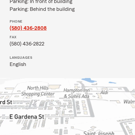
Parking: In front of building
Parking: Behind the building
PHONE
(580) 436-2808
FAX
(580) 436-2822
LANGUAGES
English