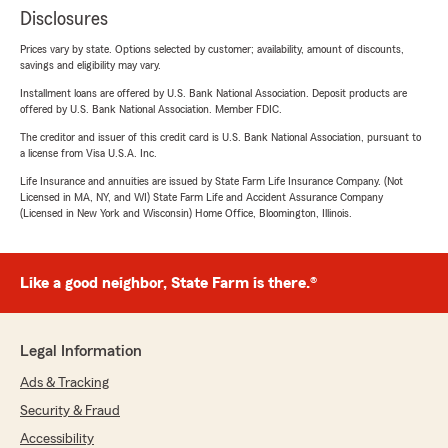
Disclosures
Prices vary by state. Options selected by customer; availability, amount of discounts,
savings and eligibility may vary.
Installment loans are offered by U.S. Bank National Association. Deposit products are
offered by U.S. Bank National Association. Member FDIC.
The creditor and issuer of this credit card is U.S. Bank National Association, pursuant to
a license from Visa U.S.A. Inc.
Life Insurance and annuities are issued by State Farm Life Insurance Company. (Not
Licensed in MA, NY, and WI) State Farm Life and Accident Assurance Company
(Licensed in New York and Wisconsin) Home Office, Bloomington, Illinois.
Like a good neighbor, State Farm is there.®
Legal Information
Ads & Tracking
Security & Fraud
Accessibility