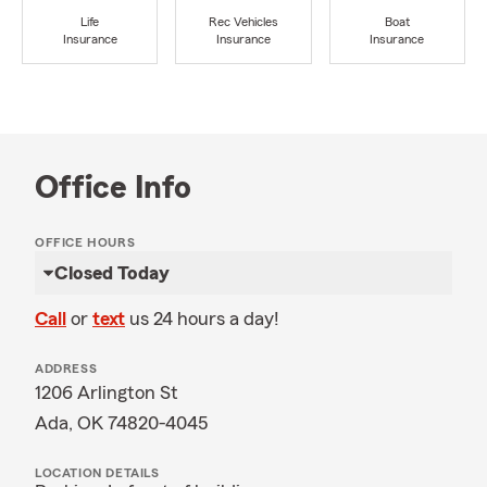
Life
Rec Vehicles
Boat
Insurance
Insurance
Insurance
Office Info
OFFICE HOURS
Closed Today
Call
or
text
us 24 hours a day!
ADDRESS
1206 Arlington St
Ada, OK 74820-4045
LOCATION DETAILS