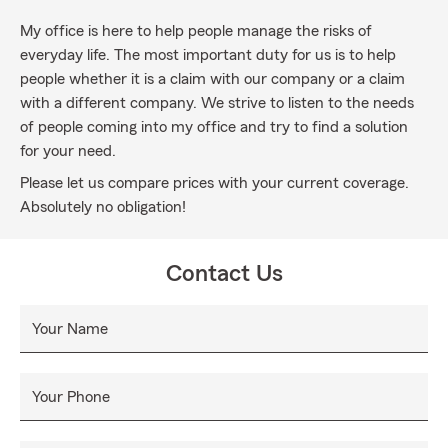
My office is here to help people manage the risks of
everyday life. The most important duty for us is to help
people whether it is a claim with our company or a claim
with a different company. We strive to listen to the needs
of people coming into my office and try to find a solution
for your need.
Please let us compare prices with your current coverage.
Absolutely no obligation!
Contact Us
Your Name
Your Phone