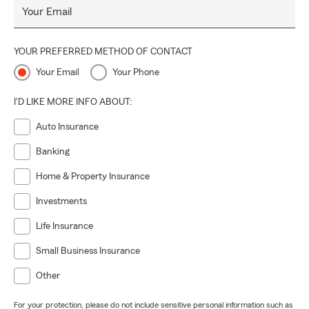
Your Email
YOUR PREFERRED METHOD OF CONTACT
Your Email
Your Phone
I'D LIKE MORE INFO ABOUT:
Auto Insurance
Banking
Home & Property Insurance
Investments
Life Insurance
Small Business Insurance
Other
For your protection, please do not include sensitive personal information such as