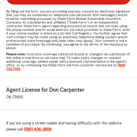
By filling out the form, you are providing express consent by electronic signature
that you may be contacted by telephone (via call and/or text messages) and/or
email for marketing purposes by State Farm Mutual Automobile Insurance
Company, its subsidiaries and affiliates ("State Farm") or an independent
contractor State Farm agent regarding insurance products and services using
the phone number and/or email address you have provided to State Farm, even
if your phone number is listed on a Do Not Call Registry. You further agree that
such contact may be made using an automatic telephone dialing system and/or
prerecorded voice (message and data rates may apply). Your consent is not a
condition of purchase. By continuing, you agree to the terms of the disclosures
above.
Please note:
Insurance coverage cannot be bound or changed via submission of
this online e-mail form or via voice mail. To make policy changes or request
additional coverage, please speak with a licensed representative in the agent's
office, or by contacting the State Farm toll-free customer service line at
(855)
733-7333
.
Agent License for Don Carpenter
OK-79905
If you are using a screen reader and having difficulty with this website
please call
(580) 436-2808
.